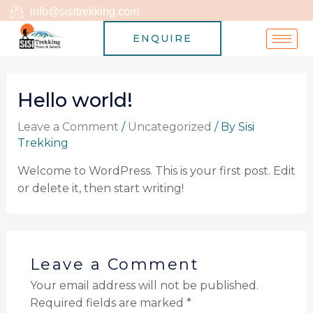
Skip
info@sisitrekking.com
to
ENQUIRE
content
Hello world!
Leave a Comment
/
Uncategorized
/ By
Sisi
Trekking
Welcome to WordPress. This is your first post. Edit
or delete it, then start writing!
Leave a Comment
Your email address will not be published.
Required fields are marked
*