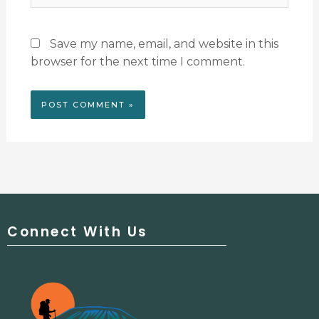
Save my name, email, and website in this
browser for the next time I comment.
Connect With Us