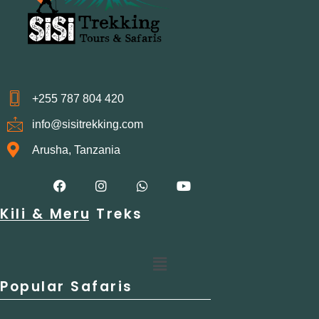
+255 787 804 420
info@sisitrekking.com
Arusha, Tanzania
F
I
W
Y
a
n
h
o
c
s
a
u
Kili & Meru Treks
e
t
t
t
b
a
s
u
o
g
a
b
o
r
p
e
Menu
k
a
p
m
Popular Safaris