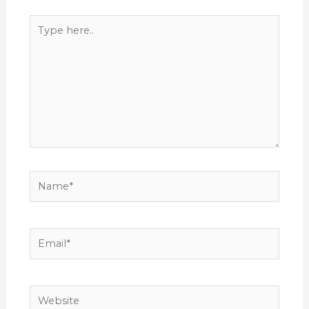
Type
here..
Name*
Email*
Website