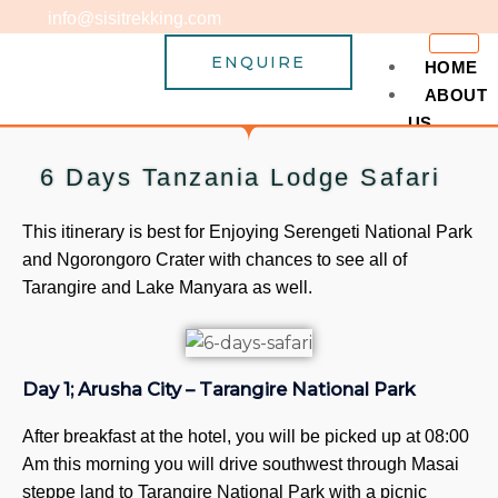
Skip
info@sisitrekking.com
to
ENQUIRE
content
HOME
ABOUT
US
Why C
6 Days Tanzania Lodge Safari
Term 
MOUNTA
This itinerary is best for Enjoying Serengeti National Park
TREKKIN
and Ngorongoro Crater with chances to see all of
Kilim
Tarangire and Lake Manyara as well.
5
6
6
Day 1; Arusha City – Tarangire National Park
7
7
After breakfast at the hotel, you will be picked up at 08:00
7
Am this morning you will drive southwest through Masai
8
steppe land to Tarangire National Park with a picnic