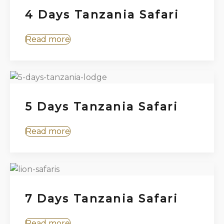
4 Days Tanzania Safari
Read more
5 Days Tanzania Safari
Read more
7 Days Tanzania Safari
Read more