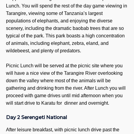
9
Lunch. You will spend the rest of the day game viewing in
Kilim
Tarangire, viewing some of Tanzania’s largest
Ki
populations of elephants, and enjoying the diverse
K
scenery, including the dramatic baobab trees that are so
typical of the park. This park boasts a high concentration
Mount
of animals, including elephant, zebra, eland, and
3
wildebeest, and plenty of predators.
4
Meru 
Picnic Lunch will be served at the picnic site where you
M
will have a nice view of the Tarangire River overlooking
down the valley where most of the animals will be
TANZAN
gathering and drinking from the river. After Lunch you will
SAFARIS
proceed with game drives until mid afternoon when you
Tanza
will start drive to Karatu for dinner and overnight.
4
5
Day 2 Serengeti National
6
7
After leisure breakfast, with picnic lunch drive past the