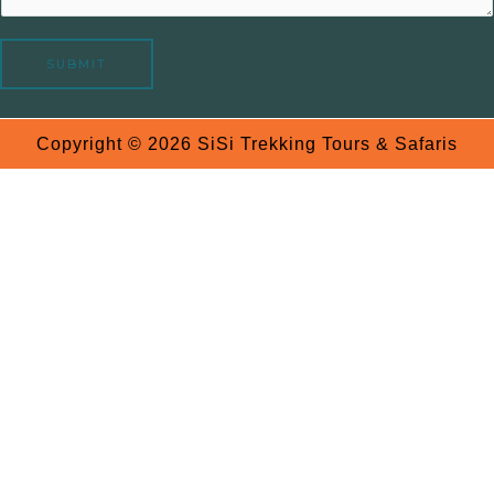
a
g
e
SUBMIT
Copyright © 2026 SiSi Trekking Tours & Safaris