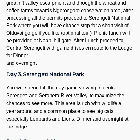
great rift valley escarpment and through the wheat and
8
coffee farms towards Ngorongoro conservation area, after
Campi
processing all the permits proceed to Serengeti National
2
Park where you will have chance stop for a short visit of
3
Olduvai gorge if you like (optional tour), Picnic lunch will
4
be provided at Naabi hill gate. After Lunch proceed to
5
Central Serengeti with game drives en route to the Lodge
Wildeb
for
Dinner
and overnight
5 
6
Day 3. Serengeti National Park
7
8
You will spend full the day game viewing in central
Serengeti and Seronera River Valley, to maximize the
Day T
chances to see more. This area is rich with wildlife all
Ta
year around and a common place to see big cats
L
especially Leopards and Lions. Dinner and overnight at
N
the lodge
A
V