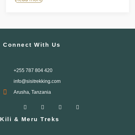
Connect With Us
+255 787 804 420
info@sisitrekking.com
Arusha, Tanzania
F
I
W
Y
a
n
h
o
c
s
a
u
Kili & Meru Treks
e
t
t
t
b
a
s
u
o
g
a
b