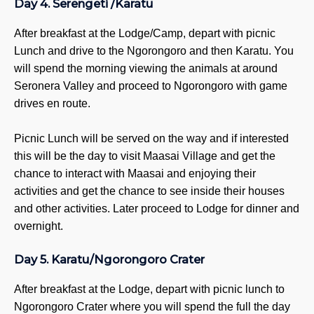
Day 4. Serengeti /Karatu
Wa
C
After breakfast at the Lodge/Camp, depart with picnic
La
Lunch and drive to the Ngorongoro and then Karatu. You
will spend the morning viewing the animals at around
PREPAR
Seronera Valley and proceed to Ngorongoro with game
Health
drives en route.
Visa I
Packin
Picnic Lunch will be served on the way and if interested
Getti
this will be the day to visit Maasai Village and get the
CONTAC
chance to interact with Maasai and enjoying their
US
activities and get the chance to see inside their houses
and other activities. Later proceed to Lodge for dinner and
overnight.
Day 5. Karatu/Ngorongoro Crater
X
After breakfast at the Lodge, depart with picnic lunch to
Ngorongoro Crater where you will spend the full the day