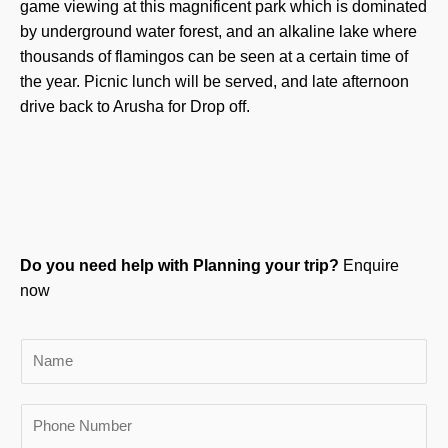
game viewing at this magnificent park which is dominated
by underground water forest, and an alkaline lake where
thousands of flamingos can be seen at a certain time of
the year. Picnic lunch will be served, and late afternoon
drive back to Arusha for Drop off.
Do you need help with Planning your trip?
Enquire
now
N
a
m
P
e
h