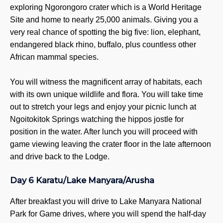
exploring Ngorongoro crater which is a World Heritage
Site and home to nearly 25,000 animals. Giving you a
very real chance of spotting the big five: lion, elephant,
endangered black rhino, buffalo, plus countless other
African mammal species.
You will witness the magnificent array of habitats, each
with its own unique wildlife and flora. You will take time
out to stretch your legs and enjoy your picnic lunch at
Ngoitokitok Springs watching the hippos jostle for
position in the water. After lunch you will proceed with
game viewing leaving the crater floor in the late afternoon
and drive back to the Lodge.
Day 6 Karatu/Lake Manyara/Arusha
After breakfast you will drive to Lake Manyara National
Park for Game drives, where you will spend the half-day