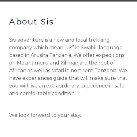
About Sisi
Sisi adventure is a new and local trekking
company which mean “us” in Swahili language
based in Arusha Tanzania. We offer expeditions
on Mount meru and Kilimanjaro the root of
African as well as safari in northern Tanzania. We
have experiences guide that will make sure that
you will live an extraordinary experience in safe
and comfortable condition.
We look forward to your stay.