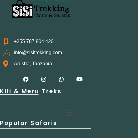
+255 787 804 420
info@sisitrekking.com
Arusha, Tanzania
F
I
W
Y
a
n
h
o
c
s
a
u
Kili & Meru Treks
e
t
t
t
b
a
s
u
o
g
a
b
o
r
p
e
Menu
k
a
p
m
Popular Safaris