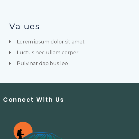
Values
Lorem ipsum dolor sit amet
Luctus nec ullam corper
Pulvinar dapibus leo
Connect With Us