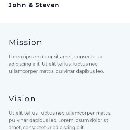
John & Steven
Mission
Lorem ipsum dolor sit amet, consectetur
adipiscing elit. Ut elit tellus, luctus nec
ullamcorper mattis, pulvinar dapibus leo.
Vision
Ut elit tellus, luctus nec ullamcorper mattis,
pulvinar dapibus leo. Lorem ipsum dolor sit
amet, consectetur adipiscing elit.